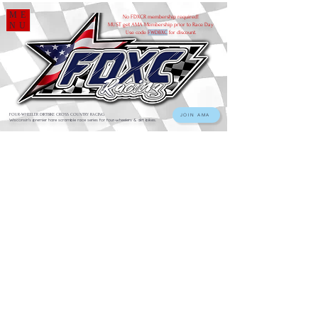
ME
No FDXCR membership required!
NU
MUST get AMA Membership prior to Race Day
Use code
FWDBXC
for discount.
FOUR-WHEELER DIRTBIKE CROSS COUNTRY RACING
JOIN AMA
Wisconsin's premier hare scramble race series for four-wheelers & dirt bikes.