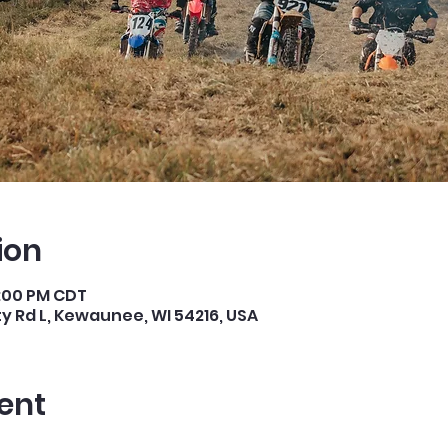
ion
4:00 PM CDT
 Rd L, Kewaunee, WI 54216, USA
ent