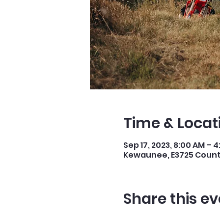
Time & Locat
Sep 17, 2023, 8:00 AM – 
Kewaunee, E3725 County
Share this ev