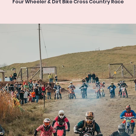
Four Wheeler & Dirt Bike Cross Country Race