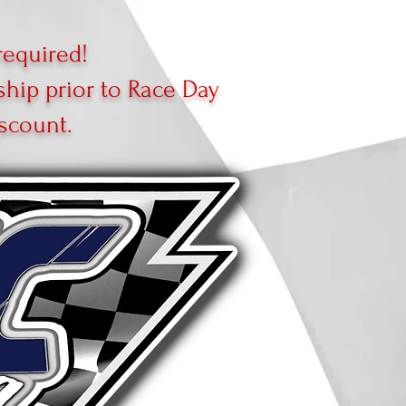
equired!
ip prior to Race Day
scount.