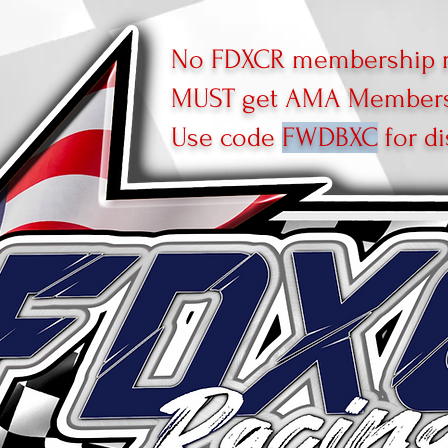
No FDXCR membership r
MUST get AMA Membersh
Use code
FWDBXC
for di
R