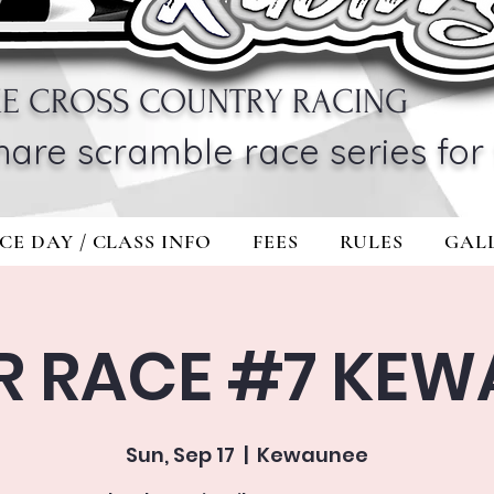
KE CROSS COUNTRY RACING
hare scramble race series for 
CE DAY / CLASS INFO
FEES
RULES
GAL
R RACE #7 KEW
Sun, Sep 17
  |  
Kewaunee