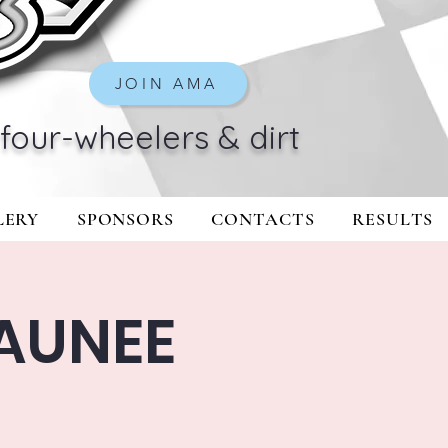
JOIN AMA
four-wheelers & dirt
LERY
SPONSORS
CONTACTS
RESULTS
AUNEE