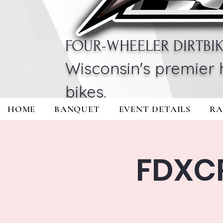
FOUR-WHEELER DIRTBI
Wisconsin's premier 
bikes.
HOME
BANQUET
EVENT DETAILS
RA
FDXC