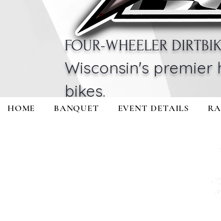
FOUR-WHEELER DIRTBI
Wisconsin's premier 
bikes.
HOME
BANQUET
EVENT DETAILS
RA