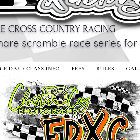
KE CROSS COUNTRY RACING
hare scramble race series for 
CE DAY / CLASS INFO
FEES
RULES
GAL