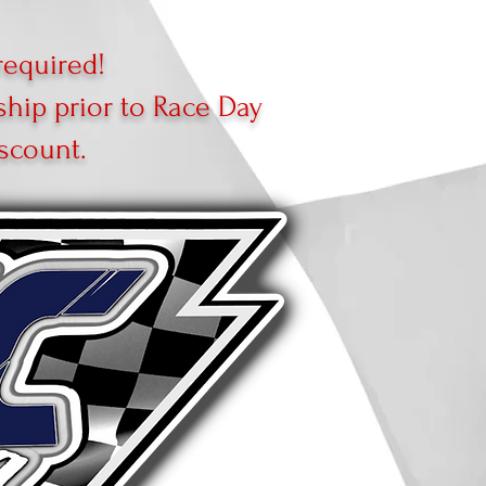
equired!
ip prior to Race Day
scount.