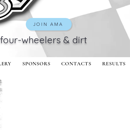
JOIN AMA
four-wheelers & dirt
LERY
SPONSORS
CONTACTS
RESULTS