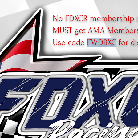
No FDXCR membership r
MUST get AMA Membersh
Use code
FWDBXC
for di
R